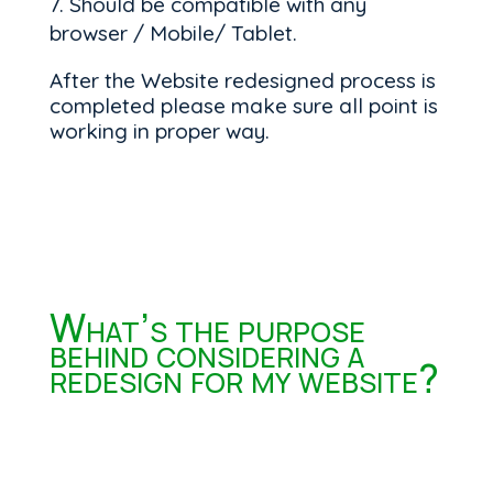
Should be compatible with any
browser / Mobile/ Tablet.
After the Website redesigned process is
completed please make sure all point is
working in proper way.
What’s the purpose
behind considering a
redesign for my website?