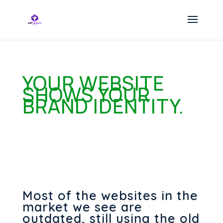
YOUR WEBSITE
SHOWS YOUR
BRAND IDENTITY.
Most of the websites in the
market we see are
outdated, still using the old