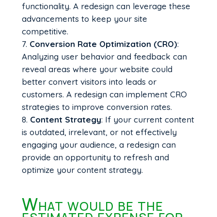
functionality. A redesign can leverage these
advancements to keep your site
competitive.
Conversion Rate Optimization (CRO)
:
Analyzing user behavior and feedback can
reveal areas where your website could
better convert visitors into leads or
customers. A redesign can implement CRO
strategies to improve conversion rates.
Content Strategy
: If your current content
is outdated, irrelevant, or not effectively
engaging your audience, a redesign can
provide an opportunity to refresh and
optimize your content strategy.
What would be the
estimated expense for