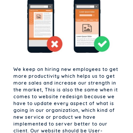
We keep on hiring new employees to get
more productivity which helps us to get
more sales and increase our strength in
the market, This is also the same when it
comes to website redesign because we
have to update every aspect of what is
going in our organization, which kind of
new service or product we have
implemented to server better to our
client. Our website should be User-