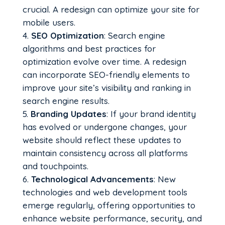
crucial. A redesign can optimize your site for
mobile users.
SEO Optimization
: Search engine
algorithms and best practices for
optimization evolve over time. A redesign
can incorporate SEO-friendly elements to
improve your site’s visibility and ranking in
search engine results.
Branding Updates
: If your brand identity
has evolved or undergone changes, your
website should reflect these updates to
maintain consistency across all platforms
and touchpoints.
Technological Advancements
: New
technologies and web development tools
emerge regularly, offering opportunities to
enhance website performance, security, and