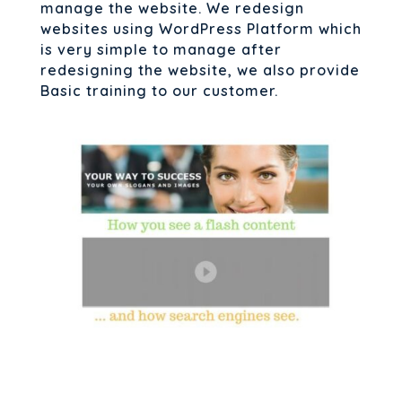
manage the website. We redesign
websites using WordPress Platform which
is very simple to manage after
redesigning the website, we also provide
Basic training to our customer.