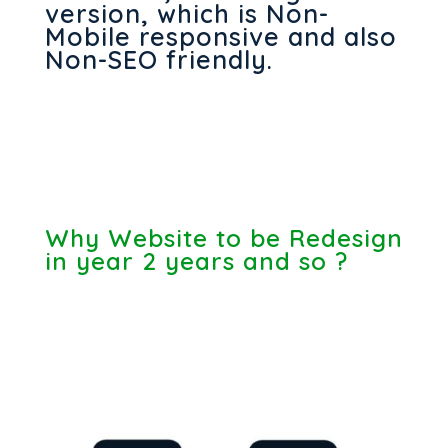
version, which is Non-
Mobile responsive and also
Non-SEO friendly.
Why Website to be Redesign
in year 2 years and so ?