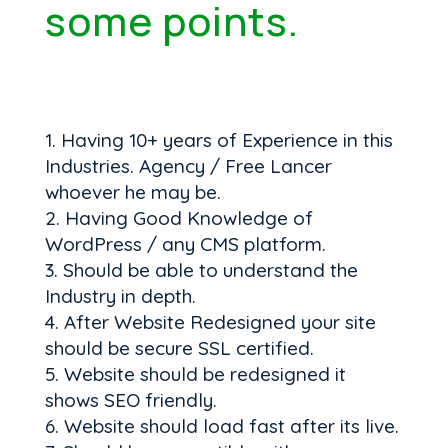
some points.
Having 10+ years of Experience in this
Industries. Agency / Free Lancer
whoever he may be.
Having Good Knowledge of
WordPress / any CMS platform.
Should be able to understand the
Industry in depth.
After Website Redesigned your site
should be secure SSL certified.
Website should be redesigned it
shows SEO friendly.
Website should load fast after its live.