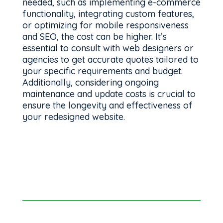
needed, such as implementing e-commerce
functionality, integrating custom features,
or optimizing for mobile responsiveness
and SEO, the cost can be higher. It’s
essential to consult with web designers or
agencies to get accurate quotes tailored to
your specific requirements and budget.
Additionally, considering ongoing
maintenance and update costs is crucial to
ensure the longevity and effectiveness of
your redesigned website.