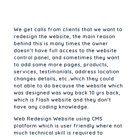
We get calls from clients that we want to
redesign the website, the main reason
behind this is many times the owner
doesn’t have full access to the website
control panel, and sometimes they want
to add some more pages, products,
services, testimonials, address location
changes details, etc…which they could
not able to do because the website which
was designed was way back 10 yrs back,
which is Flash website and they don’t
have any coding knowledge.
Web Redesign Website using CMS
platform which is user friendly where not
much technical skill is required to