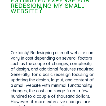
redesigning my small
website?
Certainly! Redesigning a small website can
vary in cost depending on several factors
such as the scope of changes, complexity
of design, and additional features required.
Generally, for a basic redesign focusing on
updating the design, layout, and content of
a small website with minimal functionality
changes, the cost can range from a few
hundred to a couple of thousand dollars.
However, if more extensive changes are