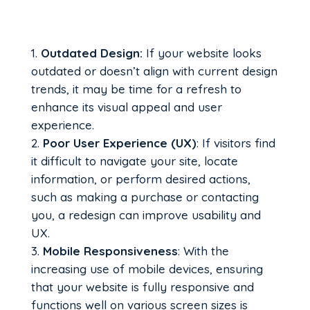
Outdated Design:
If your website looks
outdated or doesn’t align with current design
trends, it may be time for a refresh to
enhance its visual appeal and user
experience.
Poor User Experience (UX)
: If visitors find
it difficult to navigate your site, locate
information, or perform desired actions,
such as making a purchase or contacting
you, a redesign can improve usability and
UX.
Mobile Responsiveness
: With the
increasing use of mobile devices, ensuring
that your website is fully responsive and
functions well on various screen sizes is