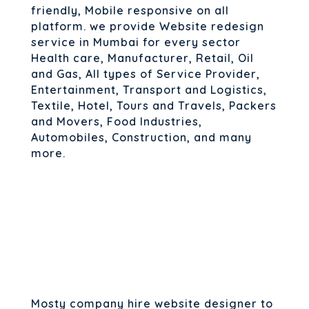
friendly, Mobile responsive on all
platform. we provide Website redesign
service in Mumbai for every sector
Health care, Manufacturer, Retail, Oil
and Gas, All types of Service Provider,
Entertainment, Transport and Logistics,
Textile, Hotel, Tours and Travels, Packers
and Movers, Food Industries,
Automobiles, Construction, and many
more.
Mosty company hire website designer to