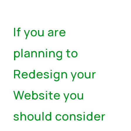
If you are
planning to
Redesign your
Website you
should consider