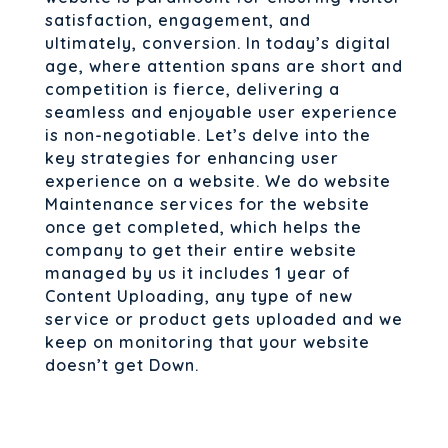
satisfaction, engagement, and
ultimately, conversion. In today’s digital
age, where attention spans are short and
competition is fierce, delivering a
seamless and enjoyable user experience
is non-negotiable. Let’s delve into the
key strategies for enhancing user
experience on a website. We do website
Maintenance services for the website
once get completed, which helps the
company to get their entire website
managed by us it includes 1 year of
Content Uploading, any type of new
service or product gets uploaded and we
keep on monitoring that your website
doesn’t get Down.