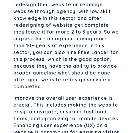
redesign their website or redesign
website through agency, with low skill
knowledge in this sector and after
redesigning of website get complete
they leave it for more 2 to 3 years. So we
suggest hire an agency having more
than 10+ years of experience in this
sector, you can also hire Free Lancer for
this process, which is the good option,
because they have the ability to provide
proper guideline what should be done
after your website redesign service is
completed.
Improve the overall user experience is
crucial. This includes making the website
easy to navigate, ensuring fast load
times, and optimizing for mobile devices.
Enhancing user experience (UX) on a
website is paramount for ensuring visitor