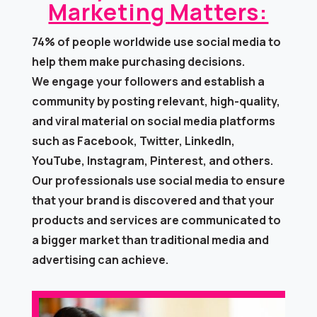
Marketing Matters:​
74% of people worldwide use social media to
help them make purchasing decisions.
We engage your followers and establish a
community by posting relevant, high-quality,
and viral material on social media platforms
such as Facebook, Twitter, LinkedIn,
YouTube, Instagram, Pinterest, and others.
Our professionals use social media to ensure
that your brand is discovered and that your
products and services are communicated to
a bigger market than traditional media and
advertising can achieve.