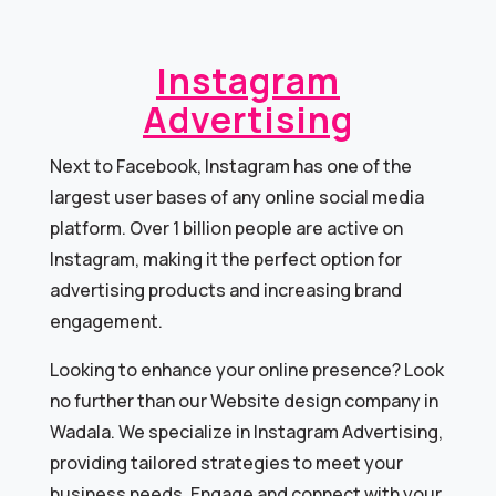
Instagram
Advertising
Next to Facebook, Instagram has one of the
largest user bases of any online social media
platform. Over 1 billion people are active on
Instagram, making it the perfect option for
advertising products and increasing brand
engagement.
Looking to enhance your online presence? Look
no further than our Website design company in
Wadala. We specialize in Instagram Advertising,
providing tailored strategies to meet your
business needs. Engage and connect with your