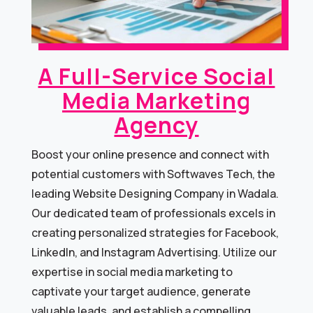
A Full-Service Social
Media Marketing
Agency​
Boost your online presence and connect with
potential customers with Softwaves Tech, the
leading Website Designing Company in Wadala.
Our dedicated team of professionals excels in
creating personalized strategies for Facebook,
LinkedIn, and Instagram Advertising. Utilize our
expertise in social media marketing to
captivate your target audience, generate
valuable leads, and establish a compelling