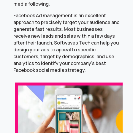
media following.
Facebook Ad management is an excellent
approach to precisely target your audience and
generate fast results. Most businesses
receive new leads and sales within a few days
after their launch. Softwaves Tech can help you
design your ads to appeal to specific
customers, target by demographics, and use
analytics to identify your company’s best
Facebook social media strategy.