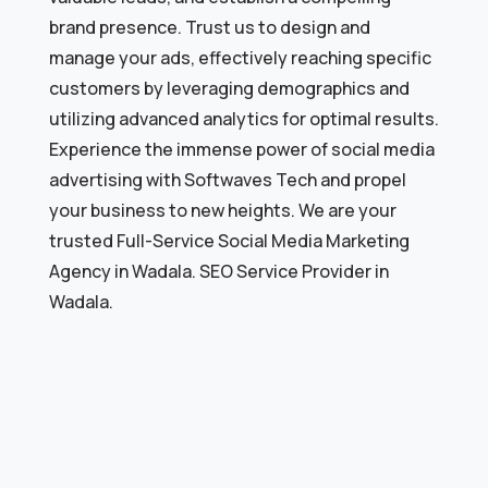
brand presence. Trust us to design and
manage your ads, effectively reaching specific
customers by leveraging demographics and
utilizing advanced analytics for optimal results.
Experience the immense power of social media
advertising with Softwaves Tech and propel
your business to new heights. We are your
trusted Full-Service Social Media Marketing
Agency in Wadala. SEO Service Provider in
Wadala.