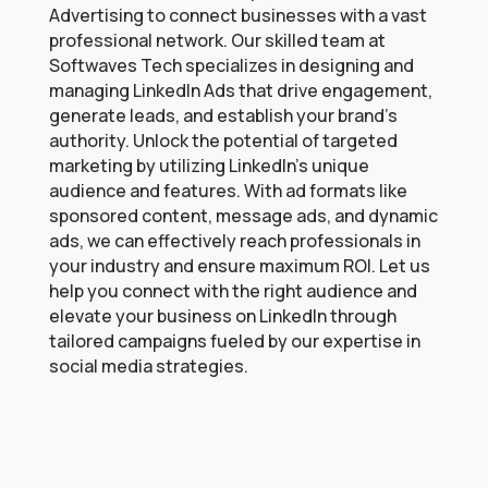
Advertising to connect businesses with a vast
professional network. Our skilled team at
Softwaves Tech specializes in designing and
managing LinkedIn Ads that drive engagement,
generate leads, and establish your brand’s
authority. Unlock the potential of targeted
marketing by utilizing LinkedIn’s unique
audience and features. With ad formats like
sponsored content, message ads, and dynamic
ads, we can effectively reach professionals in
your industry and ensure maximum ROI. Let us
help you connect with the right audience and
elevate your business on LinkedIn through
tailored campaigns fueled by our expertise in
social media strategies.