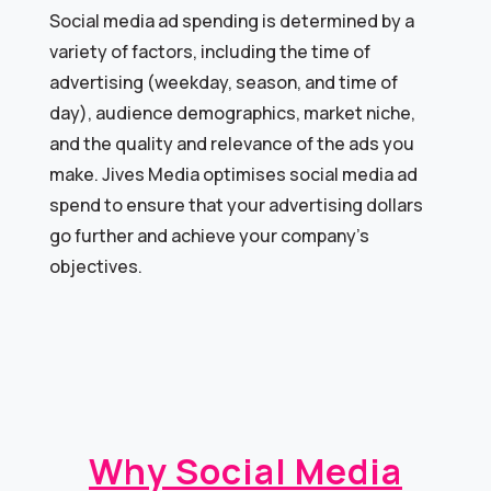
Social media ad spending is determined by a
variety of factors, including the time of
advertising (weekday, season, and time of
day), audience demographics, market niche,
and the quality and relevance of the ads you
make. Jives Media optimises social media ad
spend to ensure that your advertising dollars
go further and achieve your company’s
objectives.
Why Social Media