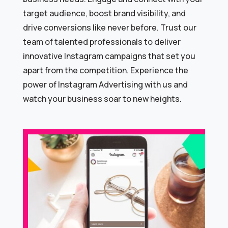
target audience, boost brand visibility, and
drive conversions like never before. Trust our
team of talented professionals to deliver
innovative Instagram campaigns that set you
apart from the competition. Experience the
power of Instagram Advertising with us and
watch your business soar to new heights.