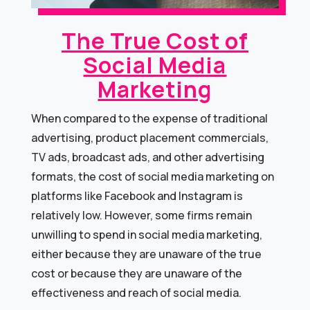
The True Cost of
Social Media
Marketing
When compared to the expense of traditional
advertising, product placement commercials,
TV ads, broadcast ads, and other advertising
formats, the cost of social media marketing on
platforms like Facebook and Instagram is
relatively low. However, some firms remain
unwilling to spend in social media marketing,
either because they are unaware of the true
cost or because they are unaware of the
effectiveness and reach of social media.