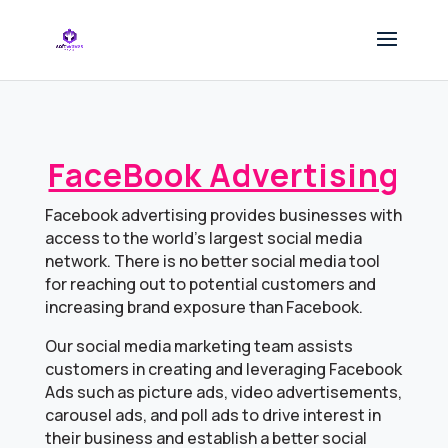
FaceBook Advertising
Facebook advertising provides businesses with
access to the world’s largest social media
network. There is no better social media tool
for reaching out to potential customers and
increasing brand exposure than Facebook.
Our social media marketing team assists
customers in creating and leveraging Facebook
Ads such as picture ads, video advertisements,
carousel ads, and poll ads to drive interest in
their business and establish a better social