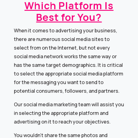
Which Platform Is
Best for You?
When it comes to advertising your business,
there are numerous social media sites to
select from on the Internet, but not every
social media network works the same way or
has the same target demographics. It is critical
to select the appropriate social media platform
for the messaging you want to send to
potential consumers, followers, and partners.
Our social media marketing team will assist you
in selecting the appropriate platform and
advertising on it to reach your objectives.
You wouldn’t share the same photos and