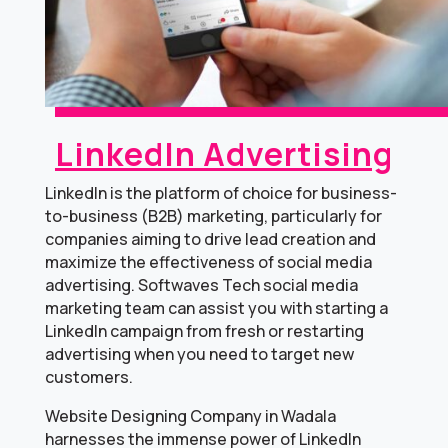
LinkedIn Advertising
LinkedIn is the platform of choice for business-
to-business (B2B) marketing, particularly for
companies aiming to drive lead creation and
maximize the effectiveness of social media
advertising. Softwaves Tech social media
marketing team can assist you with starting a
LinkedIn campaign from fresh or restarting
advertising when you need to target new
customers.
Website Designing Company in Wadala
harnesses the immense power of LinkedIn