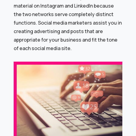
material on Instagram and LinkedIn because
the two networks serve completely distinct
functions. Social media marketers assist you in
creating advertising and posts that are
appropriate for your business and fit the tone
of each social media site.