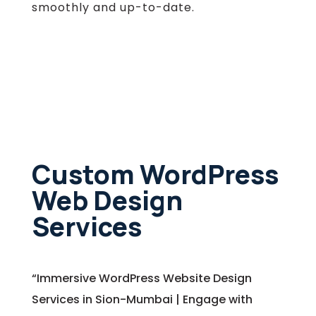
smoothly and up-to-date.
Custom WordPress
Web Design
Services
“Immersive WordPress Website Design
Services in Sion-Mumbai | Engage with