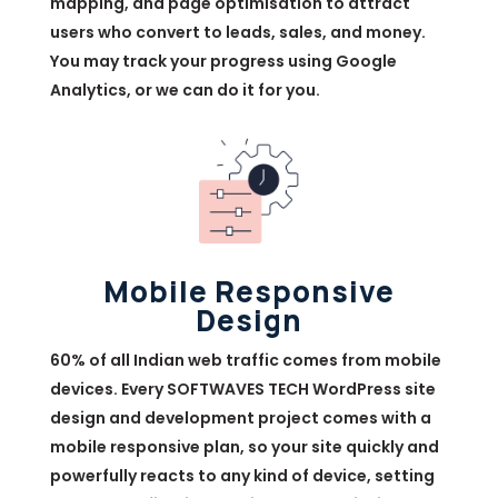
mapping, and page optimisation to attract
users who convert to leads, sales, and money.
You may track your progress using Google
Analytics, or we can do it for you.
Mobile Responsive
Design
60% of all Indian web traffic comes from mobile
devices. Every SOFTWAVES TECH WordPress site
design and development project comes with a
mobile responsive plan, so your site quickly and
powerfully reacts to any kind of device, setting