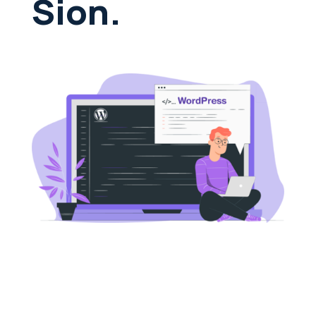
Sion.