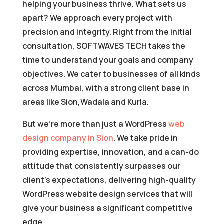
helping your business thrive. What sets us
apart? We approach every project with
precision and integrity. Right from the initial
consultation, SOFTWAVES TECH takes the
time to understand your goals and company
objectives. We cater to businesses of all kinds
across Mumbai, with a strong client base in
areas like Sion,Wadala and Kurla.
But we’re more than just a WordPress
web
design company in Sion
. We take pride in
providing expertise, innovation, and a can-do
attitude that consistently surpasses our
client’s expectations, delivering high-quality
WordPress website design services that will
give your business a significant competitive
edge.