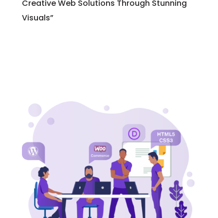
Creative Web Solutions Through Stunning
Visuals”