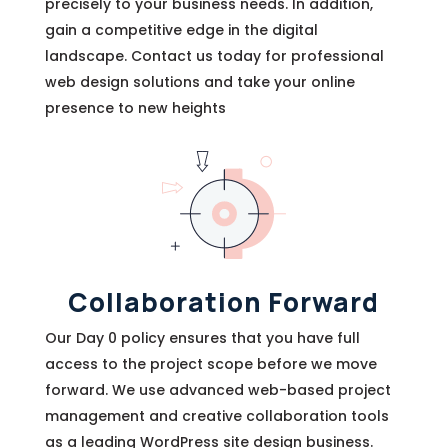
precisely to your business needs. In addition,
gain a competitive edge in the digital
landscape. Contact us today for professional
web design solutions and take your online
presence to new heights
Collaboration Forward
Our Day 0 policy ensures that you have full
access to the project scope before we move
forward. We use advanced web-based project
management and creative collaboration tools
as a leading WordPress site design business.