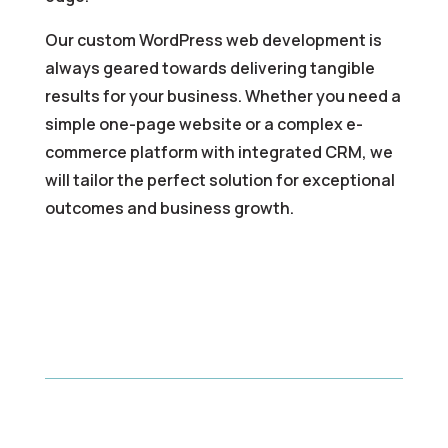
Our custom WordPress web development is
always geared towards delivering tangible
results for your business. Whether you need a
simple one-page website or a complex e-
commerce platform with integrated CRM, we
will tailor the perfect solution for exceptional
outcomes and business growth.