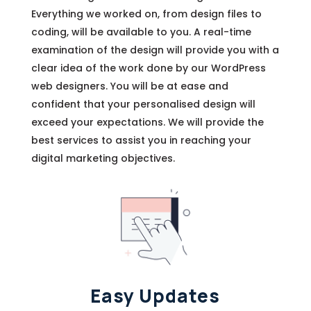
Everything we worked on, from design files to
coding, will be available to you. A real-time
examination of the design will provide you with a
clear idea of the work done by our WordPress
web designers. You will be at ease and
confident that your personalised design will
exceed your expectations. We will provide the
best services to assist you in reaching your
digital marketing objectives.
Easy Updates