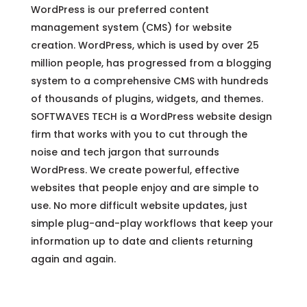
WordPress is our preferred content
management system (CMS) for website
creation. WordPress, which is used by over 25
million people, has progressed from a blogging
system to a comprehensive CMS with hundreds
of thousands of plugins, widgets, and themes.
SOFTWAVES TECH is a WordPress website design
firm that works with you to cut through the
noise and tech jargon that surrounds
WordPress. We create powerful, effective
websites that people enjoy and are simple to
use. No more difficult website updates, just
simple plug-and-play workflows that keep your
information up to date and clients returning
again and again.