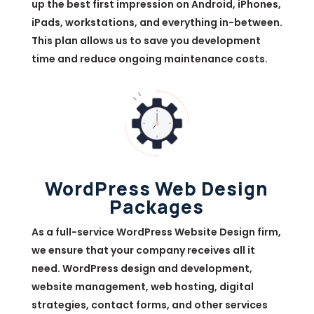
up the best first impression on Android, iPhones,
iPads, workstations, and everything in-between.
This plan allows us to save you development
time and reduce ongoing maintenance costs.
WordPress Web Design
Packages
As a full-service WordPress Website Design firm,
we ensure that your company receives all it
need. WordPress design and development,
website management, web hosting, digital
strategies, contact forms, and other services