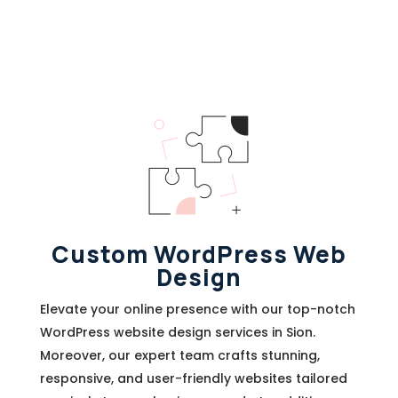
Custom WordPress Web
Design
Elevate your online presence with our top-notch
WordPress website design services in Sion.
Moreover, our expert team crafts stunning,
responsive, and user-friendly websites tailored