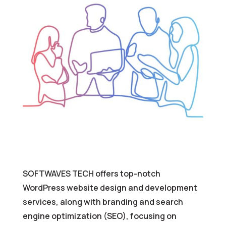
SOFTWAVES TECH offers top-notch
WordPress website design and development
services, along with branding and search
engine optimization (SEO), focusing on