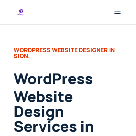
WORDPRESS WEBSITE DESIGNER IN
SION.
WordPress
Website
Design
Services in