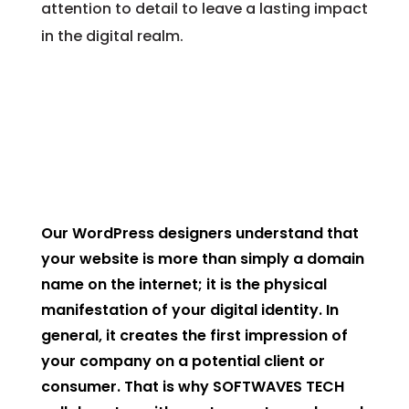
attention to detail to leave a lasting impact
in the digital realm.
Our WordPress designers understand that
your website is more than simply a domain
name on the internet; it is the physical
manifestation of your digital identity. In
general, it creates the first impression of
your company on a potential client or
consumer. That is why SOFTWAVES TECH