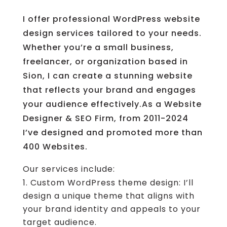
I offer professional WordPress website
design services tailored to your needs.
Whether you’re a small business,
freelancer, or organization based in
Sion, I can create a stunning website
that reflects your brand and engages
your audience effectively.As a Website
Designer & SEO Firm, from 2011-2024
I’ve designed and promoted more than
400 Websites.
Our services include:
Custom WordPress theme design: I’ll
design a unique theme that aligns with
your brand identity and appeals to your
target audience.