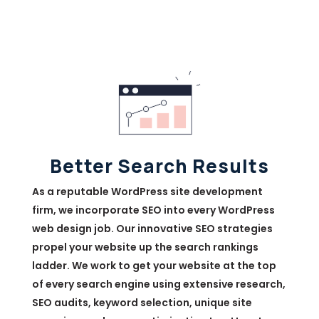
Better Search Results
As a reputable WordPress site development
firm, we incorporate SEO into every WordPress
web design job. Our innovative SEO strategies
propel your website up the search rankings
ladder. We work to get your website at the top
of every search engine using extensive research,
SEO audits, keyword selection, unique site