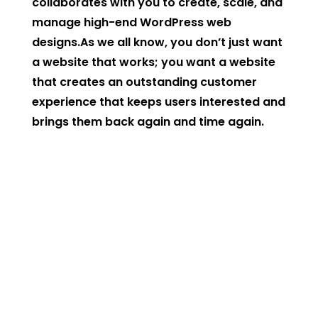
collaborates with you to create, scale, and
manage high-end WordPress web
designs.As we all know, you don’t just want
a website that works; you want a website
that creates an outstanding customer
experience that keeps users interested and
brings them back again and time again.