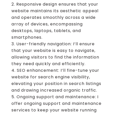
Responsive design ensures that your
website maintains its aesthetic appeal
and operates smoothly across a wide
array of devices, encompassing
desktops, laptops, tablets, and
smartphones.
User-friendly navigation: I’ll ensure
that your website is easy to navigate,
allowing visitors to find the information
they need quickly and efficiently.
SEO enhancement: I’ll fine-tune your
website for search engine visibility,
elevating your position in search listings
and drawing increased organic traffic.
Ongoing support and maintenance: I
offer ongoing support and maintenance
services to keep your website running