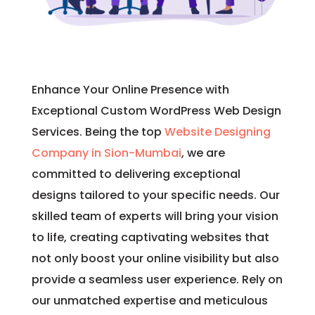
Enhance Your Online Presence with
Exceptional Custom WordPress Web Design
Services. Being the top
Website Designing
Company in Sion-Mumbai
, we are
committed to delivering exceptional
designs tailored to your specific needs. Our
skilled team of experts will bring your vision
to life, creating captivating websites that
not only boost your online visibility but also
provide a seamless user experience. Rely on
our unmatched expertise and meticulous